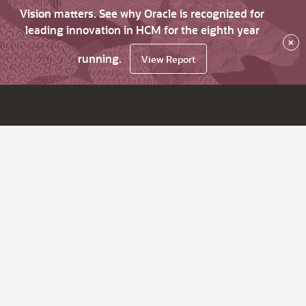
Vision matters. See why Oracle is recognized for
leading innovation in HCM for the eighth year
×
running.
View Report