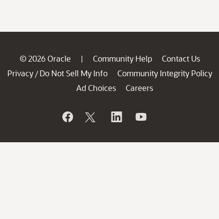
© 2026 Oracle
Community Help
Contact Us
|
Privacy
Do Not Sell My Info
Community Integrity Policy
/
Ad Choices
Careers