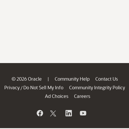
© 2026 Oracle
Community Help
Contact Us
|
Privacy
Do Not Sell My Info
Community Integrity Policy
/
Ad Choices
Careers