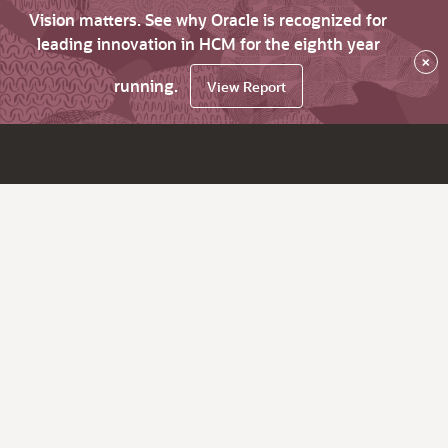
Vision matters. See why Oracle is recognized for
leading innovation in HCM for the eighth year
×
running.
View Report