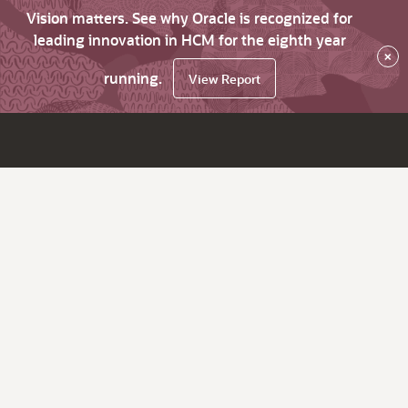
Vision matters. See why Oracle is recognized for
leading innovation in HCM for the eighth year
×
running.
View Report