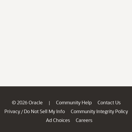
© 2026 Oracle
Community Help
Contact Us
|
Privacy
Do Not Sell My Info
Community Integrity Policy
/
Ad Choices
Careers