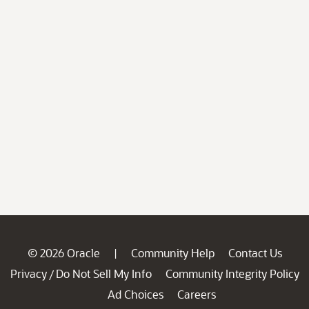
© 2026 Oracle
Community Help
Contact Us
|
Privacy
Do Not Sell My Info
Community Integrity Policy
/
Ad Choices
Careers