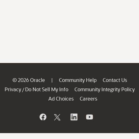
© 2026 Oracle
Community Help
Contact Us
|
Privacy
Do Not Sell My Info
Community Integrity Policy
/
Ad Choices
Careers