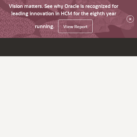
Vision matters. See why Oracle is recognized for
leading innovation in HCM for the eighth year
×
running.
View Report