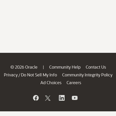
© 2026 Oracle
Community Help
Contact Us
|
Privacy
Do Not Sell My Info
Community Integrity Policy
/
Ad Choices
Careers