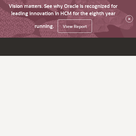
Vision matters. See why Oracle is recognized for
leading innovation in HCM for the eighth year
×
running.
View Report