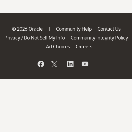
© 2026 Oracle
Community Help
Contact Us
|
Privacy
Do Not Sell My Info
Community Integrity Policy
/
Ad Choices
Careers