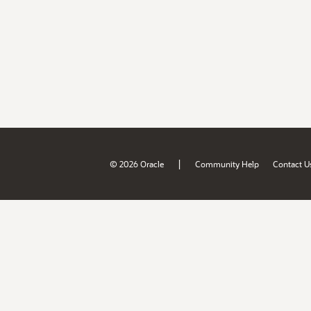
|
© 2026 Oracle
Community Help
Contact U