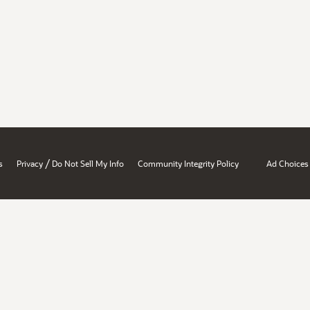
/
s
Privacy
Do Not Sell My Info
Community Integrity Policy
Ad Choices