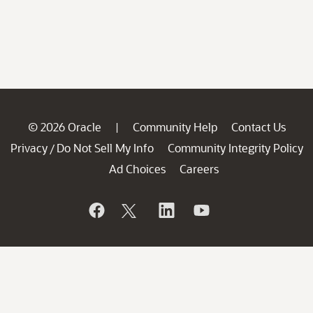
© 2026 Oracle
Community Help
Contact Us
|
Privacy
Do Not Sell My Info
Community Integrity Policy
/
Ad Choices
Careers