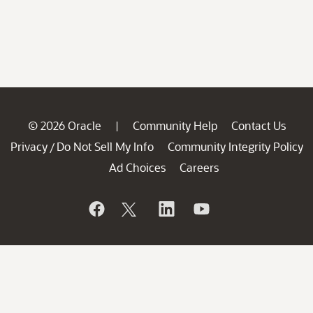
© 2026 Oracle
Community Help
Contact Us
|
Privacy
Do Not Sell My Info
Community Integrity Policy
/
Ad Choices
Careers