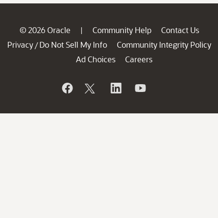
© 2026 Oracle
Community Help
Contact Us
|
Privacy
Do Not Sell My Info
Community Integrity Policy
/
Ad Choices
Careers