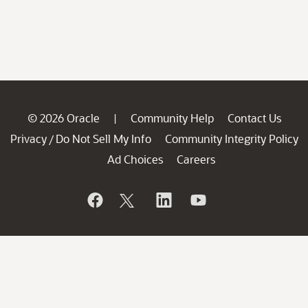
© 2026 Oracle
Community Help
Contact Us
|
Privacy
Do Not Sell My Info
Community Integrity Policy
/
Ad Choices
Careers