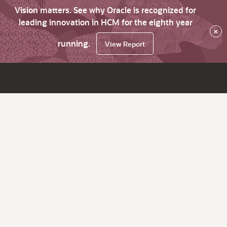
Vision matters. See why Oracle is recognized for
leading innovation in HCM for the eighth year
×
running.
View Report