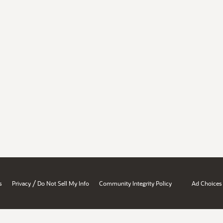
/
s
Privacy
Do Not Sell My Info
Community Integrity Policy
Ad Choices