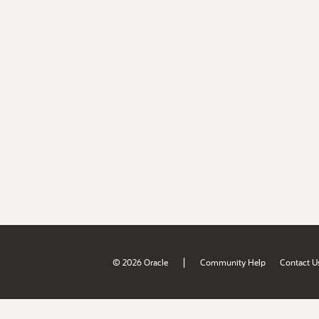
|
© 2026 Oracle
Community Help
Contact U