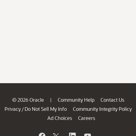
© 2026 Oracle
Community Help
Contact Us
|
Privacy
Do Not Sell My Info
Community Integrity Policy
/
Ad Choices
Careers