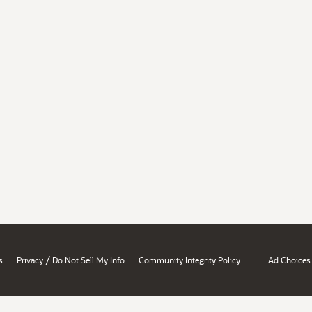
/
s
Privacy
Do Not Sell My Info
Community Integrity Policy
Ad Choices