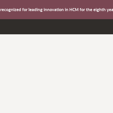
s recognized for leading innovation in HCM for the eighth y