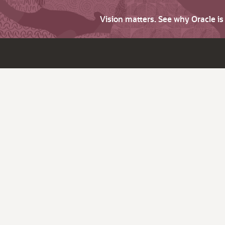
Vision matters. See why Oracle i