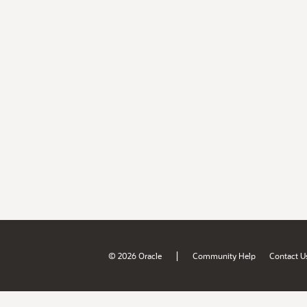
|
© 2026 Oracle
Community Help
Contact U