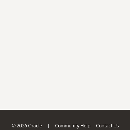
© 2026 Oracle
Community Help
Contact Us
|