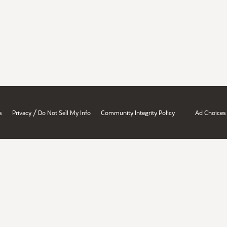
/
s
Privacy
Do Not Sell My Info
Community Integrity Policy
Ad Choices