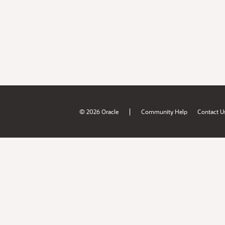
|
© 2026 Oracle
Community Help
Contact U