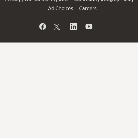
Ad Choices
Careers