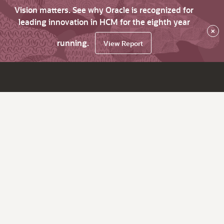
Vision matters. See why Oracle is recognized for
leading innovation in HCM for the eighth year
×
running.
View Report