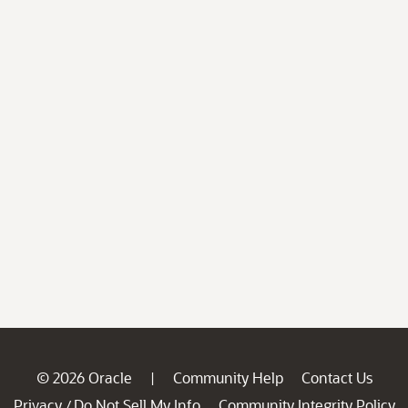
© 2026 Oracle
Community Help
Contact Us
|
Privacy
Do Not Sell My Info
Community Integrity Policy
/