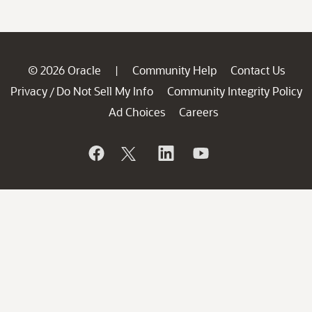
© 2026 Oracle
Community Help
Contact Us
|
Privacy
Do Not Sell My Info
Community Integrity Policy
/
Ad Choices
Careers