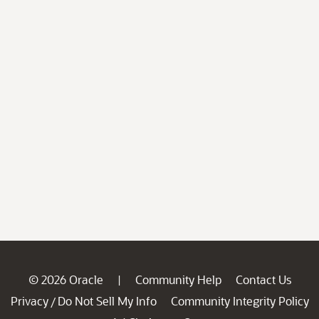
© 2026 Oracle
Community Help
Contact Us
|
Privacy
Do Not Sell My Info
Community Integrity Policy
/