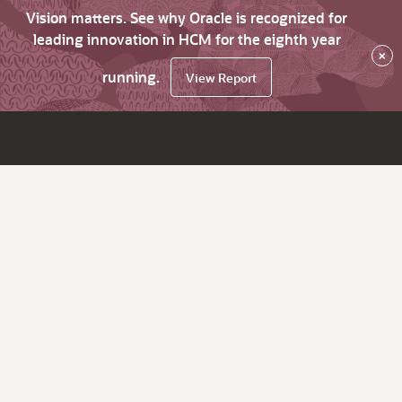
Vision matters. See why Oracle is recognized for
leading innovation in HCM for the eighth year
×
running.
View Report