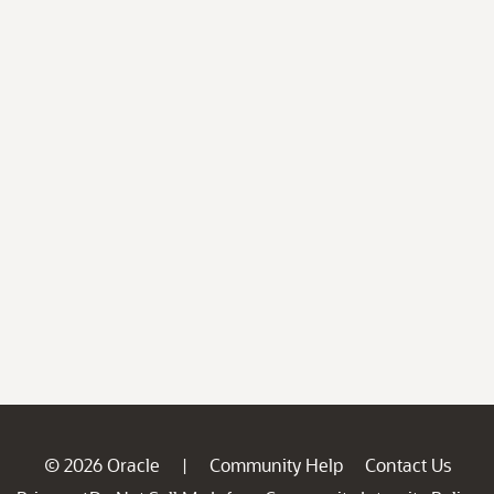
© 2026 Oracle
Community Help
Contact Us
|