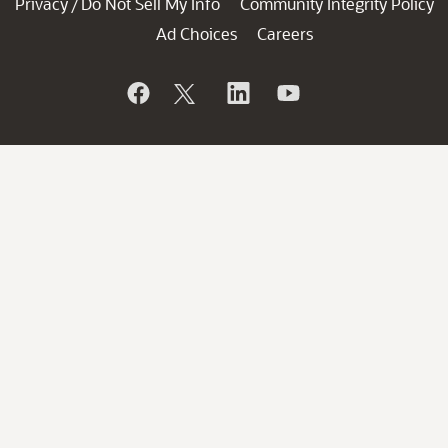
Privacy
Do Not Sell My Info
Community Integrity Policy
/
Ad Choices
Careers