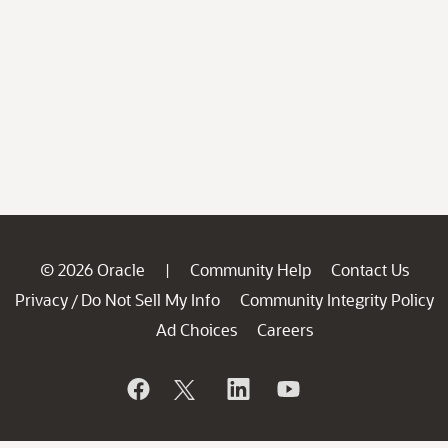
© 2026 Oracle
Community Help
Contact Us
|
Privacy
Do Not Sell My Info
Community Integrity Policy
/
Ad Choices
Careers