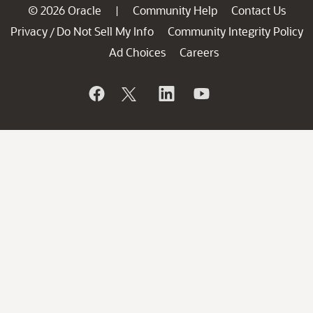
© 2026 Oracle
Community Help
Contact Us
|
Privacy
Do Not Sell My Info
Community Integrity Policy
/
Ad Choices
Careers