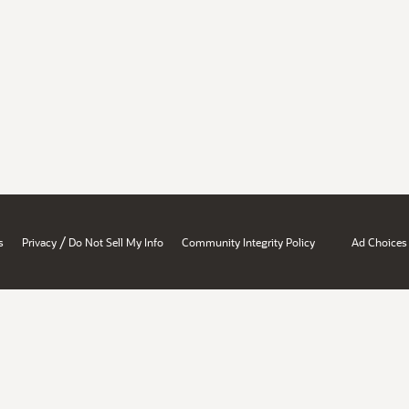
/
s
Privacy
Do Not Sell My Info
Community Integrity Policy
Ad Choices