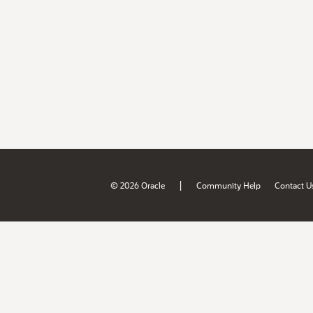
|
© 2026 Oracle
Community Help
Contact U