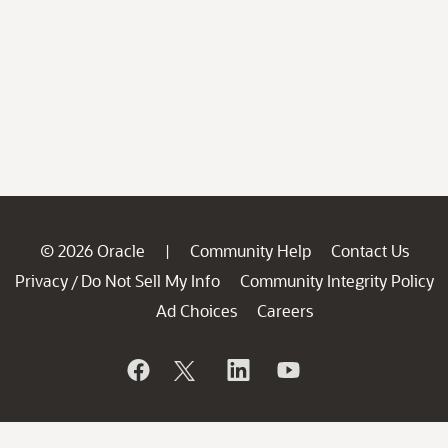
© 2026 Oracle
Community Help
Contact Us
|
Privacy
Do Not Sell My Info
Community Integrity Policy
/
Ad Choices
Careers