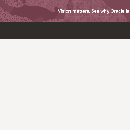
Vision matters. See why Oracle i