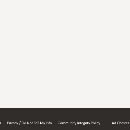
/
s
Privacy
Do Not Sell My Info
Community Integrity Policy
Ad Choices