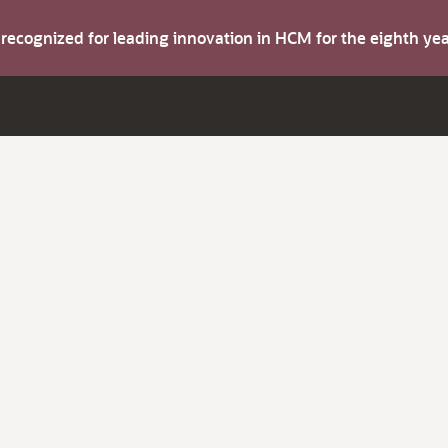
s recognized for leading innovation in HCM for the eighth y