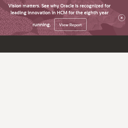
Vision matters. See why Oracle is recognized for
leading innovation in HCM for the eighth year
×
running.
View Report