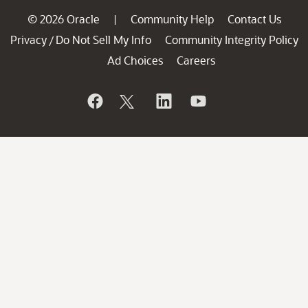
© 2026 Oracle
Community Help
Contact Us
|
Privacy
Do Not Sell My Info
Community Integrity Policy
/
Ad Choices
Careers