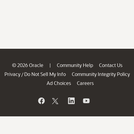
© 2026 Oracle
Community Help
Contact Us
|
Privacy
Do Not Sell My Info
Community Integrity Policy
/
Ad Choices
Careers