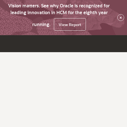
Vision matters. See why Oracle is recognized for
leading innovation in HCM for the eighth year
×
running.
View Report