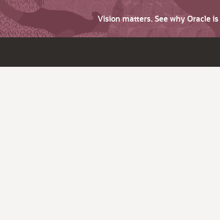
Vision matters. See why Oracle i