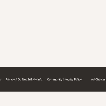
/
s
Privacy
Do Not Sell My Info
Community Integrity Policy
Ad Choices