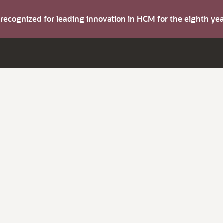
s recognized for leading innovation in HCM for the eighth y