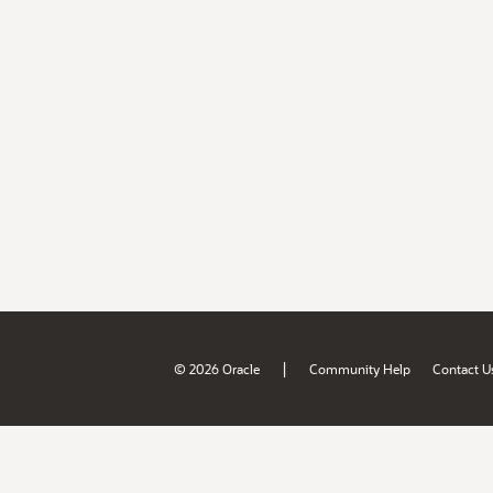
|
© 2026 Oracle
Community Help
Contact U