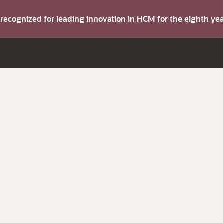
s recognized for leading innovation in HCM for the eighth y