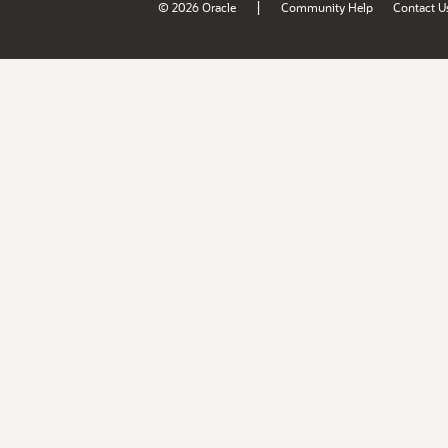
|
© 2026 Oracle
Community Help
Contact U