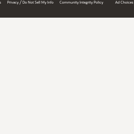
/
s
Privacy
Do Not Sell My Info
Community Integrity Policy
Ad Choices