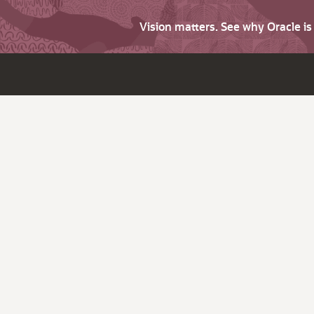
Vision matters. See why Oracle i