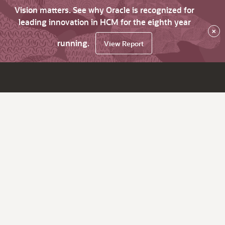
Vision matters. See why Oracle is recognized for
leading innovation in HCM for the eighth year
×
running.
View Report