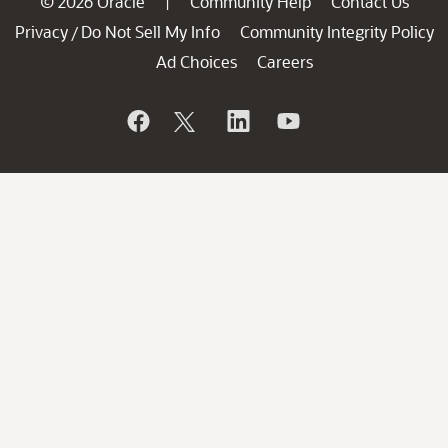
© 2026 Oracle
Community Help
Contact Us
|
Privacy
Do Not Sell My Info
Community Integrity Policy
/
Ad Choices
Careers