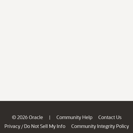
© 2026 Oracle
Community Help
Contact Us
|
Privacy
Do Not Sell My Info
Community Integrity Policy
/