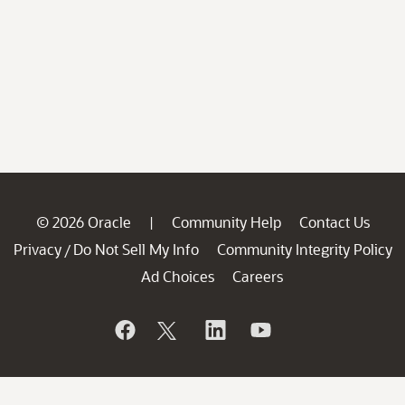
© 2026 Oracle
Community Help
Contact Us
|
Privacy
Do Not Sell My Info
Community Integrity Policy
/
Ad Choices
Careers