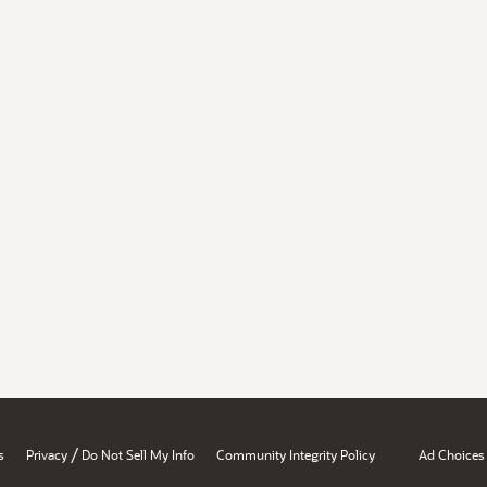
/
s
Privacy
Do Not Sell My Info
Community Integrity Policy
Ad Choices