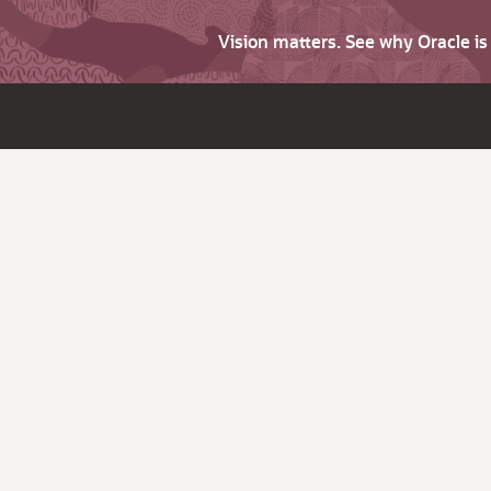
Vision matters. See why Oracle i