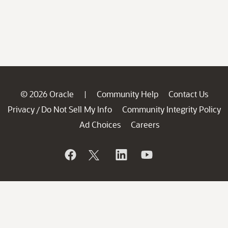
© 2026 Oracle
Community Help
Contact Us
|
Privacy
Do Not Sell My Info
Community Integrity Policy
/
Ad Choices
Careers