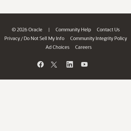
© 2026 Oracle
Community Help
Contact Us
|
Privacy
Do Not Sell My Info
Community Integrity Policy
/
Ad Choices
Careers