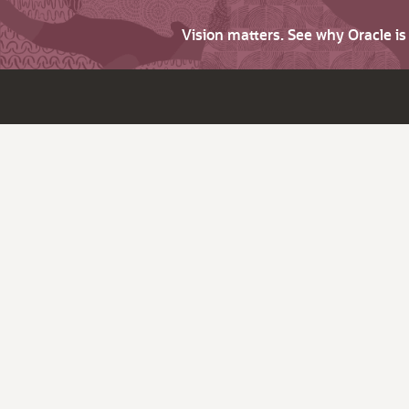
Vision matters. See why Oracle i