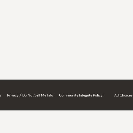
/
s
Privacy
Do Not Sell My Info
Community Integrity Policy
Ad Choices