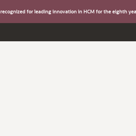
s recognized for leading innovation in HCM for the eighth y