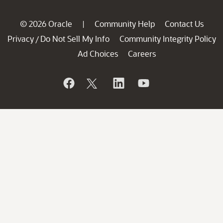
© 2026 Oracle
Community Help
Contact Us
|
Privacy
Do Not Sell My Info
Community Integrity Policy
/
Ad Choices
Careers