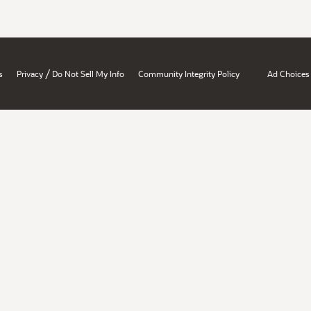
/
s
Privacy
Do Not Sell My Info
Community Integrity Policy
Ad Choices