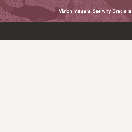
Vision matters. See why Oracle i