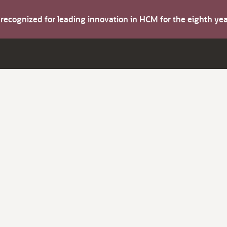
s recognized for leading innovation in HCM for the eighth y