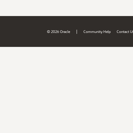
|
© 2026 Oracle
Community Help
Contact U