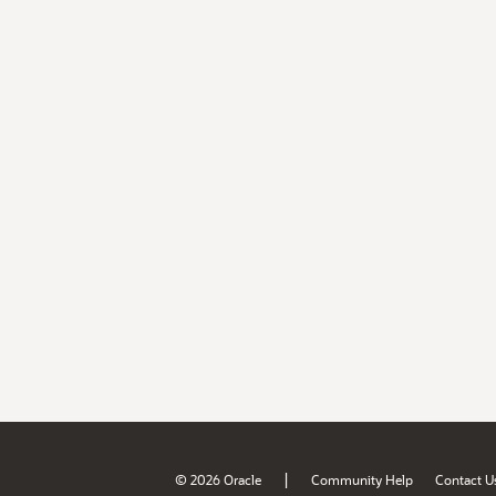
|
© 2026 Oracle
Community Help
Contact U