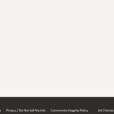
/
s
Privacy
Do Not Sell My Info
Community Integrity Policy
Ad Choices