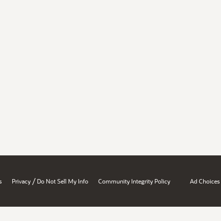
/
s
Privacy
Do Not Sell My Info
Community Integrity Policy
Ad Choices