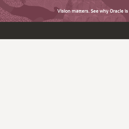
Vision matters. See why Oracle i