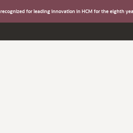
s recognized for leading innovation in HCM for the eighth y