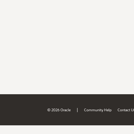
|
© 2026 Oracle
Community Help
Contact U