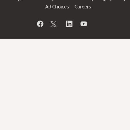
Ad Choices
Careers