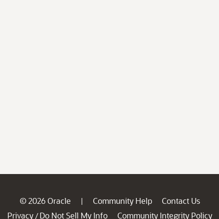
© 2026 Oracle
Community Help
Contact Us
|
Privacy
Do Not Sell My Info
Community Integrity Policy
/