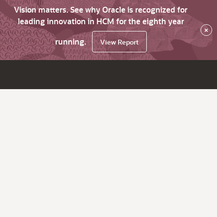
Vision matters. See why Oracle is recognized for
leading innovation in HCM for the eighth year
×
running.
View Report