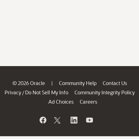
© 2026 Oracle
Community Help
Contact Us
|
Privacy
Do Not Sell My Info
Community Integrity Policy
/
Ad Choices
Careers