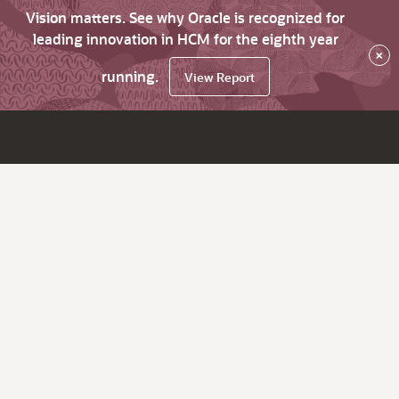
Vision matters. See why Oracle is recognized for
leading innovation in HCM for the eighth year
×
running.
View Report