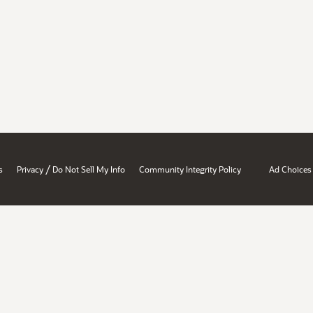
/
s
Privacy
Do Not Sell My Info
Community Integrity Policy
Ad Choices