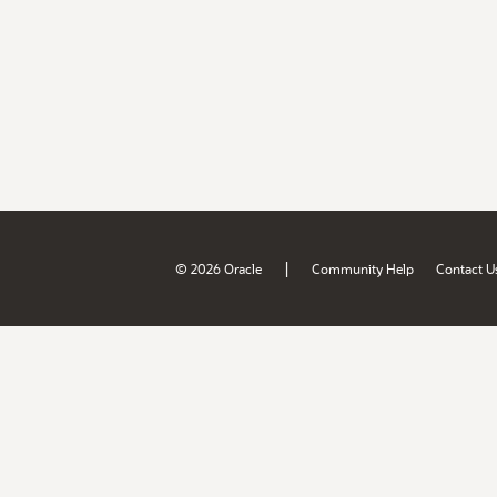
|
© 2026 Oracle
Community Help
Contact U