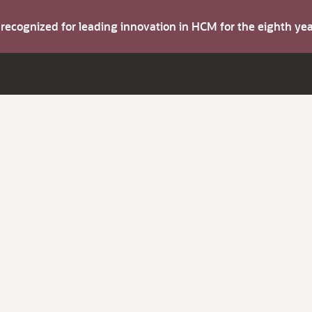
s recognized for leading innovation in HCM for the eighth y