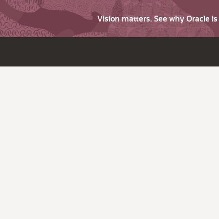
Vision matters. See why Oracle i