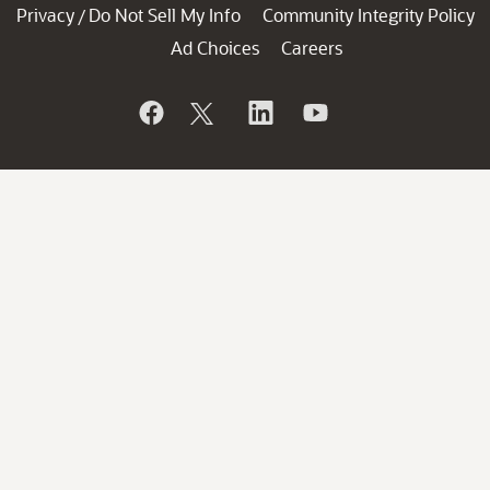
Privacy
Do Not Sell My Info
Community Integrity Policy
/
Ad Choices
Careers