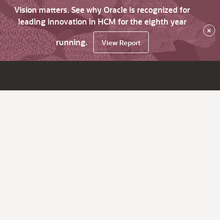
Vision matters. See why Oracle is recognized for
leading innovation in HCM for the eighth year
×
running.
View Report