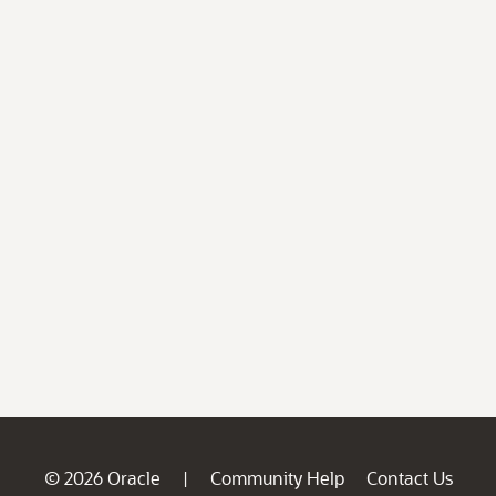
© 2026 Oracle
Community Help
Contact Us
|