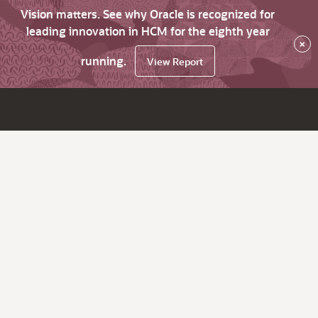
Vision matters. See why Oracle is recognized for
leading innovation in HCM for the eighth year
×
running.
View Report