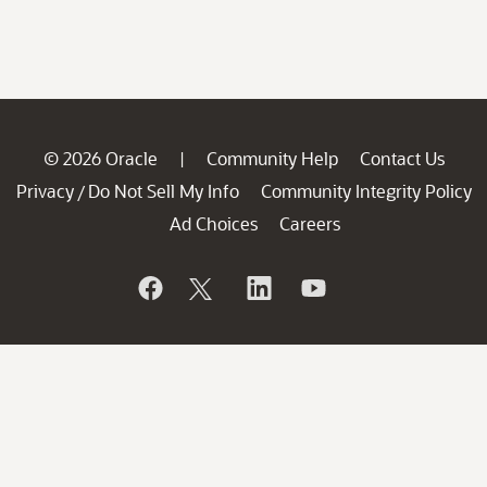
© 2026 Oracle
Community Help
Contact Us
|
Privacy
Do Not Sell My Info
Community Integrity Policy
/
Ad Choices
Careers