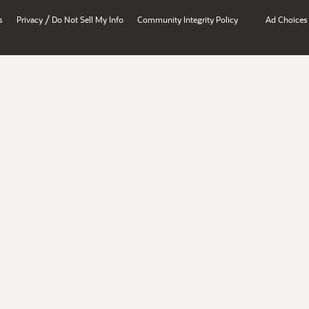
/
s
Privacy
Do Not Sell My Info
Community Integrity Policy
Ad Choices