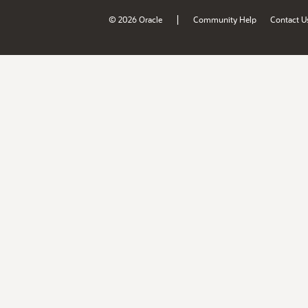
|
© 2026 Oracle
Community Help
Contact U