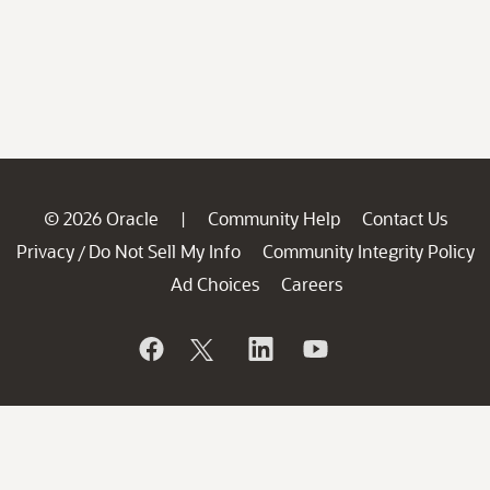
© 2026 Oracle
Community Help
Contact Us
|
Privacy
Do Not Sell My Info
Community Integrity Policy
/
Ad Choices
Careers