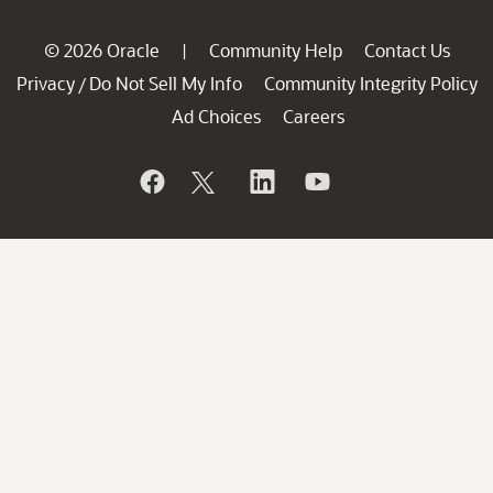
© 2026 Oracle
Community Help
Contact Us
|
Privacy
Do Not Sell My Info
Community Integrity Policy
/
Ad Choices
Careers