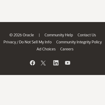
© 2026 Oracle
Community Help
Contact Us
|
Privacy
Do Not Sell My Info
Community Integrity Policy
/
Ad Choices
Careers